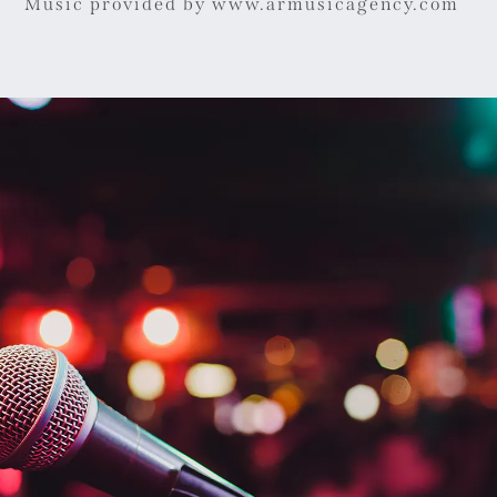
Music provided by www.armusicagency.com