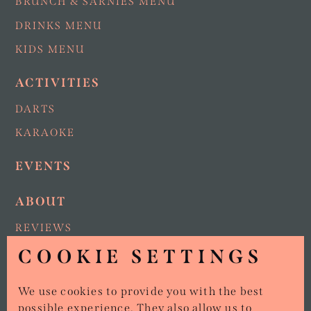
BRUNCH & SARNIES MENU
DRINKS MENU
KIDS MENU
ACTIVITIES
DARTS
KARAOKE
EVENTS
ABOUT
REVIEWS
COOKIE SETTINGS
NEWS
AREAS NEAR US
We use cookies to provide you with the best
VAN & CATERING ENQUIRIES
possible experience. They also allow us to