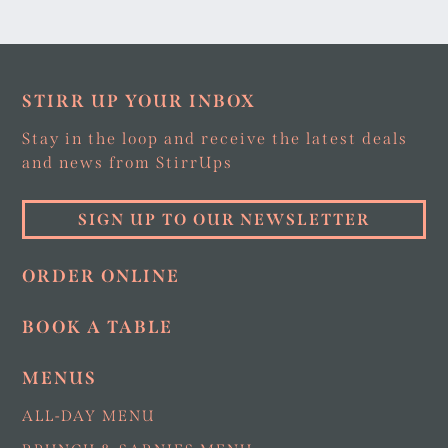
STIRR UP YOUR INBOX
Stay in the loop and receive the latest deals
and news from StirrUps
SIGN UP TO OUR NEWSLETTER
ORDER ONLINE
BOOK A TABLE
MENUS
ALL-DAY MENU