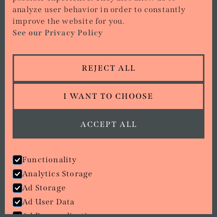
analyze user behavior in order to constantly
CONTACT
improve the website for you.
See our Privacy Policy
01386 642 427
15 MARKET PLACE, EVESHAM, WR11 4RW
REJECT ALL
ORDER NOW
I WANT TO CHOOSE
Copyright © Stirr Ups
All rights reserved.
Privacy policy
ACCEPT ALL
View Cookies
Terms of Service
Functionality
we went with;
wizard
pi
Analytics Storage
Ad Storage
Ad User Data
Ad Personalisation