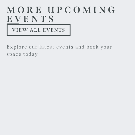
MORE UPCOMING
EVENTS
VIEW ALL EVENTS
Explore our latest events and book your
space today