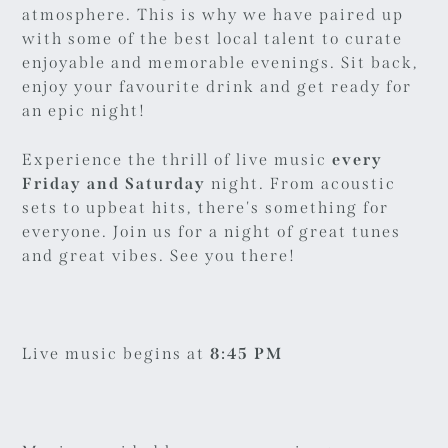
atmosphere. This is why we have paired up
with some of the best local talent to curate
enjoyable and memorable evenings. Sit back,
enjoy your favourite drink and get ready for
an epic night!
Experience the thrill of live music
every
Friday and Saturday
night. From acoustic
sets to upbeat hits, there's something for
everyone. Join us for a night of great tunes
and great vibes. See you there!
Live music begins at
8:45 PM