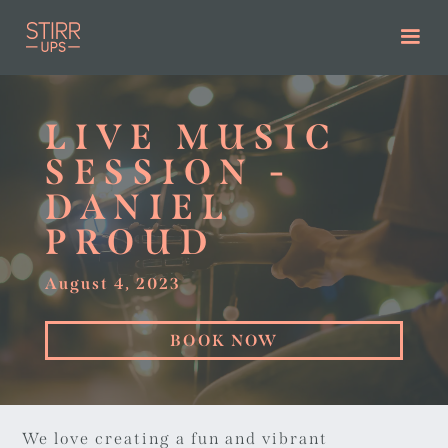
LIVE MUSIC
SESSION -
DANIEL
PROUD
August 4, 2023
BOOK NOW
We love creating a fun and vibrant