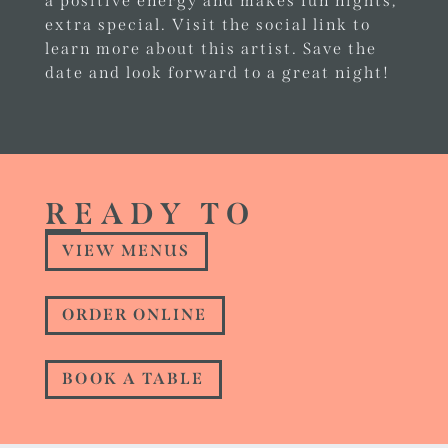
a positive energy and makes fun nights,
extra special. Visit the social link to
learn more about this artist. Save the
date and look forward to a great night!
READY TO
VIEW MENUS
ORDER ONLINE
BOOK A TABLE