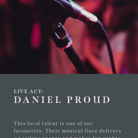
LIVE ACT:
DANIEL PROUD
This local talent is one of our
favourites. Their musical flare delivers