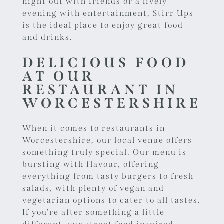
night out with friends or a lively
evening with entertainment, Stirr Ups
is the ideal place to enjoy great food
and drinks.
DELICIOUS FOOD
AT OUR
RESTAURANT IN
WORCESTERSHIRE
When it comes to restaurants in
Worcestershire, our local venue offers
something truly special. Our menu is
bursting with flavour, offering
everything from tasty burgers to fresh
salads, with plenty of vegan and
vegetarian options to cater to all tastes.
If you're after something a little