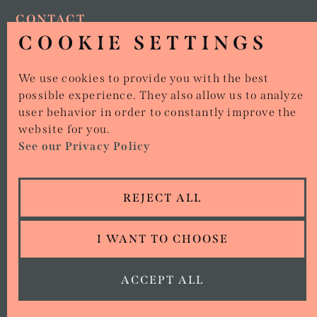
CONTACT
COOKIE SETTINGS
01386 642 427
15 MARKET PLACE, EVESHAM, WR11 4RW
We use cookies to provide you with the best
possible experience. They also allow us to analyze
user behavior in order to constantly improve the
website for you.
Copyright © Stirr Ups
See our Privacy Policy
All rights reserved.
Privacy policy
ORDER NOW
REJECT ALL
View Cookies
Terms of Service
I WANT TO CHOOSE
we went with;
wizard
pi
ACCEPT ALL