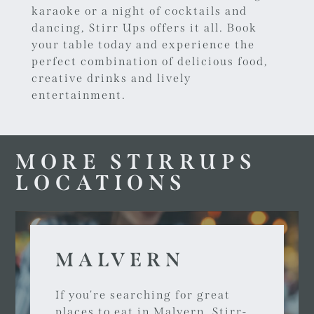
karaoke or a night of cocktails and
dancing, Stirr Ups offers it all.
Book
your table today
and experience the
perfect combination of delicious food,
creative drinks and lively
entertainment.
MORE STIRRUPS
LOCATIONS
MALVERN
If you're searching for great
places to eat in Malvern, Stirr-