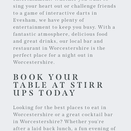
sing your heart out or challenge friends
to a game of
interactive darts in
Evesham
, we have plenty of
entertainment to keep you busy. With a
fantastic atmosphere, delicious food
and great drinks, our local bar and
restaurant in Worcestershire is the
perfect place for a night out in
Worcestershire.
BOOK YOUR
TABLE AT STIRR
UPS TODAY
Looking for the best places to eat in
Worcestershire or a great cocktail bar
in Worcestershire? Whether you're
after a laid back lunch, a fun evening of