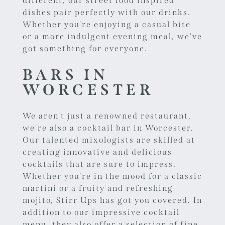
different, our street food inspired
dishes pair perfectly with our drinks.
Whether you're enjoying a casual bite
or a more indulgent evening meal, we’ve
got something for everyone.
BARS IN
WORCESTER
We aren't just a renowned restaurant,
we're also a cocktail
bar in Worcester
.
Our talented mixologists are skilled at
creating innovative and delicious
cocktails that are sure to impress.
Whether you're in the mood for a classic
martini or a fruity and refreshing
mojito, Stirr Ups has got you covered. In
addition to our impressive cocktail
menu, they also offer a selection of fine