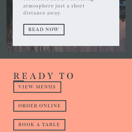
atmosphere just a short
distance away.
READ NOW
READY TO
VIEW MENUS
ORDER ONLINE
BOOK A TABLE