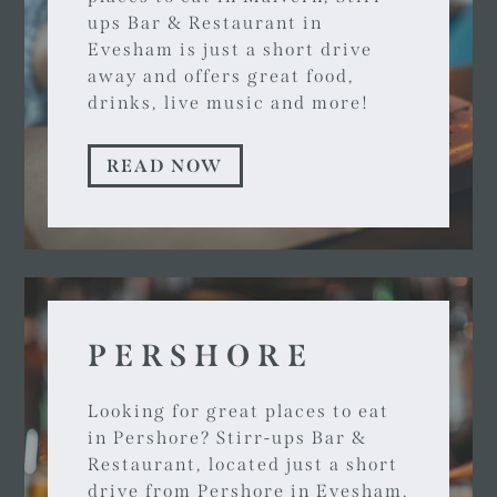
ups Bar & Restaurant in
Evesham is just a short drive
away and offers great food,
drinks, live music and more!
READ NOW
PERSHORE
Looking for great places to eat
in Pershore? Stirr-ups Bar &
Restaurant, located just a short
drive from Pershore in Evesham,