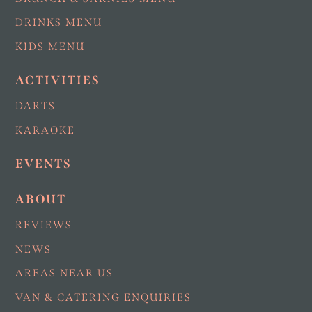
DRINKS MENU
KIDS MENU
ACTIVITIES
DARTS
KARAOKE
EVENTS
ABOUT
REVIEWS
NEWS
AREAS NEAR US
VAN & CATERING ENQUIRIES