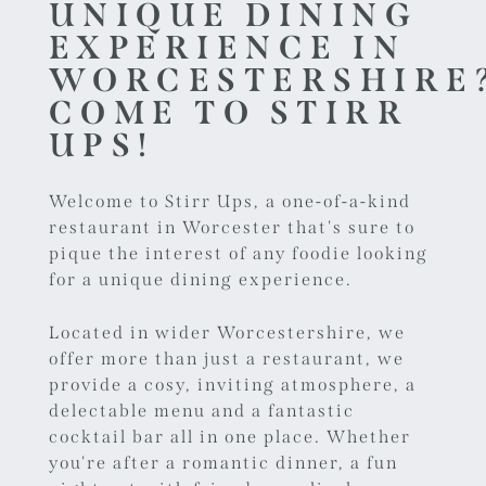
UNIQUE DINING
EXPERIENCE IN
WORCESTERSHIRE
COME TO STIRR
UPS!
Welcome to Stirr Ups, a one-of-a-kind
restaurant in Worcester
that's sure to
pique the interest of any foodie looking
for a unique dining experience.
Located in wider Worcestershire, we
offer more than just a restaurant, we
provide a cosy, inviting atmosphere, a
delectable menu and a fantastic
cocktail bar all in one place. Whether
you're after a romantic dinner, a fun