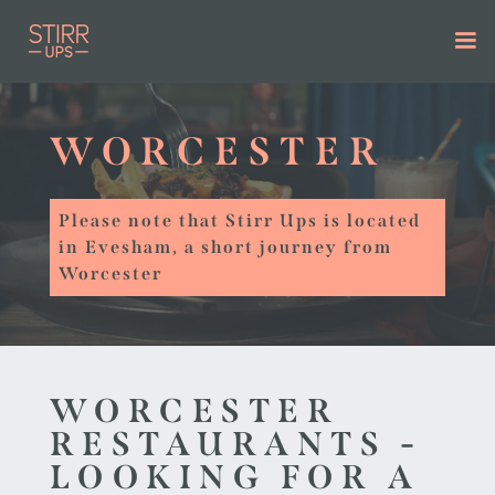
WORCESTER
Please note that Stirr Ups is located
in Evesham, a short journey from
Worcester
WORCESTER
RESTAURANTS -
LOOKING FOR A