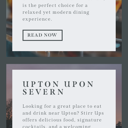
is the perfect choice for a
relaxed yet modern dining
experience.
READ NOW
UPTON UPON
SEVERN
Looking for a great place to eat
and drink near Upton? Stirr Ups
offers delicious food, signature
cocktails, and a welcoming