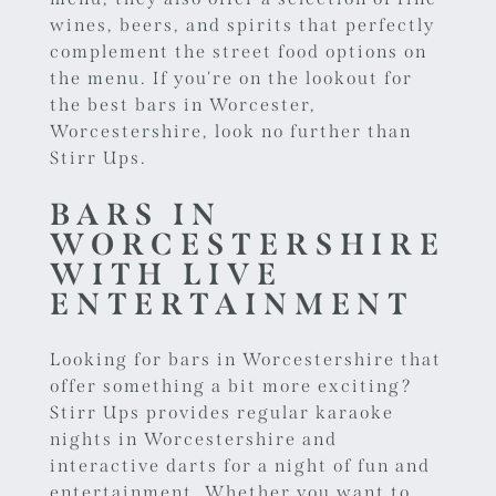
wines, beers, and spirits that perfectly
complement the street food options on
the menu. If you're on the lookout for
the best bars in Worcester,
Worcestershire, look no further than
Stirr Ups.
BARS IN
WORCESTERSHIRE
WITH LIVE
ENTERTAINMENT
Looking for bars in Worcestershire that
offer something a bit more exciting?
Stirr Ups provides regular
karaoke
nights in Worcestershire
and
interactive darts for a night of fun and
entertainment. Whether you want to