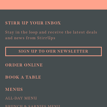
STIRR UP YOUR INBOX
Stay in the loop and receive the latest deals
and news from StirrUps
SIGN UP TO OUR NEWSLETTER
ORDER ONLINE
BOOK A TABLE
MENUS
ALL-DAY MENU
BRUNCH & SARNIES MENU