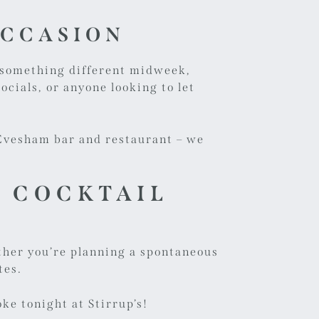
OCCASION
g something different midweek,
ocials, or anyone looking to let
r Evesham bar and restaurant – we
S COCKTAIL
hether you’re planning a spontaneous
tes.
ke tonight at Stirrup’s!