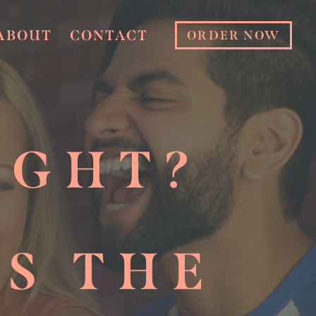
ABOUT
CONTACT
ORDER NOW
IGHT?
PS THE