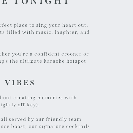
KE TONIGHT
rfect place to sing your heart out,
s filled with music, laughter, and
ther you’re a confident crooner or
p’s the ultimate karaoke hotspot
T VIBES
s about creating memories with
ightly off-key).
 all served by our friendly team
nce boost, our signature cocktails