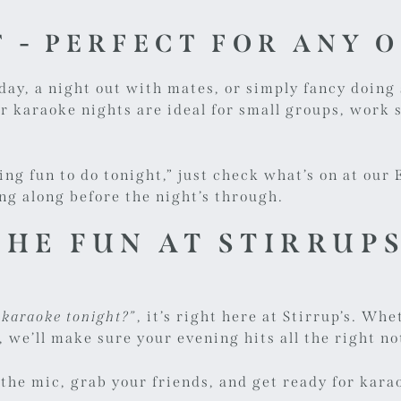
 - PERFECT FOR ANY 
day, a night out with mates, or simply fancy doin
ur karaoke nights are ideal for small groups, work s
hing fun to do tonight,” just check what’s on at ou
ing along before the night’s through.
THE FUN AT STIRRUP
t karaoke tonight?”
, it’s right here at Stirrup’s. W
, we’ll make sure your evening hits all the right no
 the mic, grab your friends, and get ready for karao