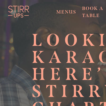
BOOK A
MENUS
TABLE
LOOK
KARA
HERE
STIRR