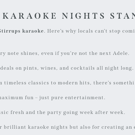
 KARAOKE NIGHTS STA
Stirrups karaoke
. Here’s why locals can’t stop com
ry note shines, even if you’re not the next Adele.
deals on pints, wines, and cocktails all night long.
 timeless classics to modern hits, there’s somethi
maximum fun – just pure entertainment.
sic fresh and the party going week after week.
or brilliant karaoke nights but also for creating a