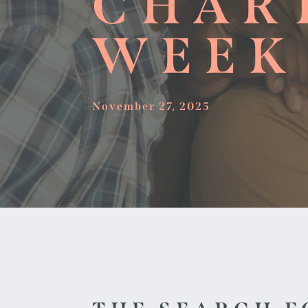
CHAR
WEEK
November 27, 2025