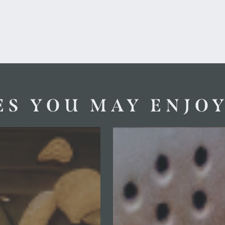
ES YOU MAY ENJO