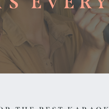
TS EVER