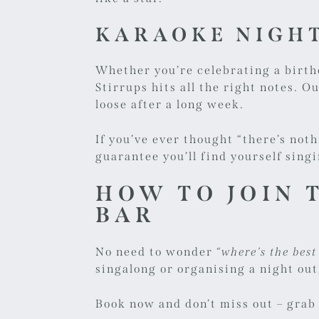
KARAOKE NIGHT
Whether you’re celebrating a birth
Stirrups hits all the right notes. O
loose after a long week.
If you’ve ever thought “there’s not
guarantee you’ll find yourself sing
HOW TO JOIN 
BAR
No need to wonder
“where’s the bes
singalong or organising a night out
Book now
and don’t miss out – grab