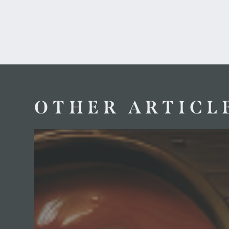
OTHER ARTICL