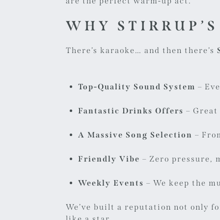
are the perfect warm-up act.
WHY STIRRUP’S
There’s karaoke… and then there’s
Top-Quality Sound System
– Eve
Fantastic Drinks Offers
– Great 
A Massive Song Selection
– From
Friendly Vibe
– Zero pressure, 
Weekly Events
– We keep the mu
We’ve built a reputation not only f
like a star.