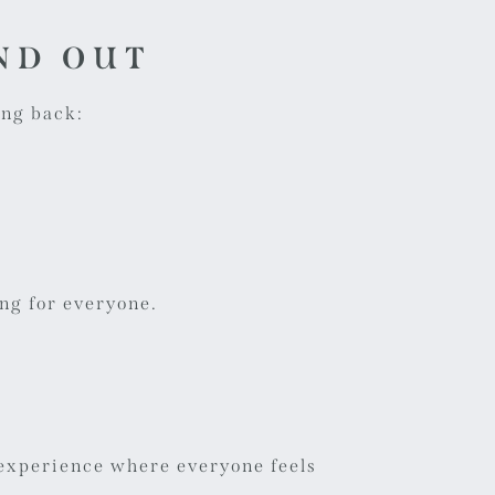
ND OUT
ing back:
ng for everyone.
n experience where everyone feels