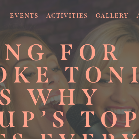
EVENTS
ACTIVITIES
GALLERY
ING FOR
OKE TON
’S WHY
UP’S TO