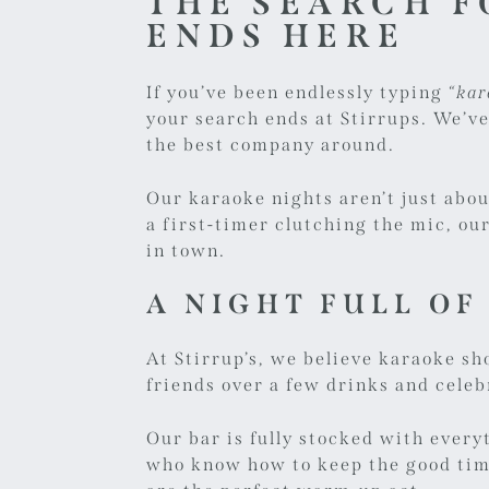
THE SEARCH F
ENDS HERE
If you’ve been endlessly typing
“kar
your search ends at Stirrups. We’ve
the best company around.
Our
karaoke nights
aren’t just abo
a first-timer clutching the mic, o
in town.
A NIGHT FULL OF
At Stirrup’s, we believe karaoke sh
friends over a few drinks and celeb
Our bar is fully stocked with every
who know how to keep the good time