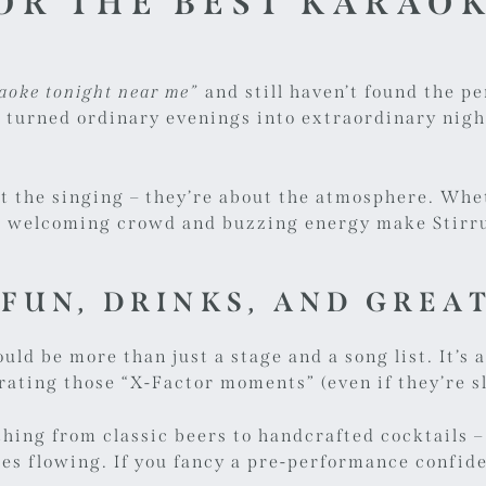
OR THE BEST KARAO
aoke tonight near me”
and still haven’t found the pe
 turned ordinary evenings into extraordinary night
ut the singing – they’re about the atmosphere. Whe
ur welcoming crowd and buzzing energy make Stirru
 FUN, DRINKS, AND GREA
ould be more than just a stage and a song list. It’
rating those “X-Factor moments” (even if they’re sl
thing from classic beers to handcrafted cocktails –
s flowing. If you fancy a pre-performance confide