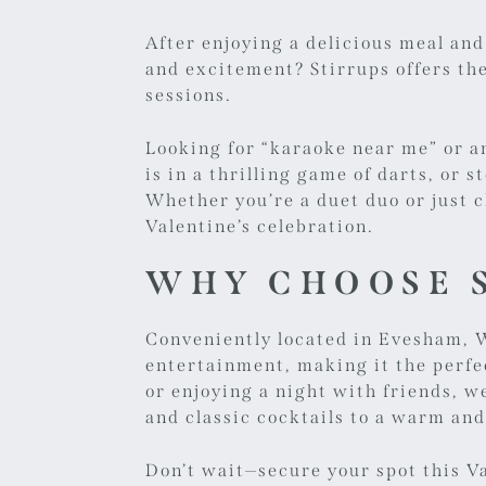
After enjoying a delicious meal and
and excitement? Stirrups offers th
sessions.
Looking for “
karaoke near me
” or 
is in a thrilling game of darts, or 
Whether you’re a duet duo or just c
Valentine’s celebration.
WHY CHOOSE S
Conveniently located in Evesham, W
entertainment, making it the perfe
or enjoying a night with friends,
and classic cocktails to a warm and
Don’t wait—secure your spot this V