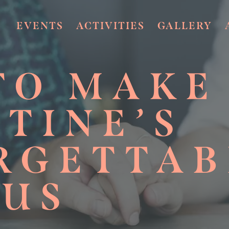
EVENTS
ACTIVITIES
GALLERY
TO MAKE
TINE’S
RGETTAB
 US