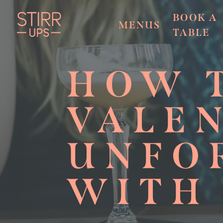
BOOK A
MENUS
TABLE
HOW 
VALEN
UNFO
WITH