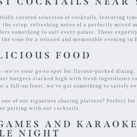
EST COCKTAILS NEAR
fully curated selection of cocktails, featuring tim
the crisp, refreshing notes of a perfectly mixed mo
ers something to suit every palate. These expertly
ng the tone for a relaxed and memorable evening in
LICIOUS FOOD
e—we’re your go-to spot for flavour-packed dining
t burgers stacked high with fresh ingredients to 
r a full-on feast, we’ve got something to satisfy e
e one of our
signature sharing platters
? Perfect for
for pairing with our cocktails.
GAMES AND KARAOKE
LE NIGHT