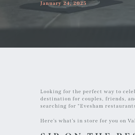
January 24, 2025
Looking for the perfect way to cele
destination for couples, friends, a
searching for “
Evesham restaurants
Here’s what’s in store for you on Va