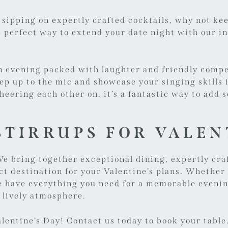
 sipping on expertly crafted cocktails, why not ke
e perfect way to extend your date night with our i
an evening packed with laughter and friendly compe
step up to the mic and showcase your singing skills 
heering each other on, it’s a fantastic way to add
TIRRUPS FOR VALEN
e bring together exceptional dining, expertly cra
ct destination for your Valentine’s plans. Whether
 we have everything you need for a memorable even
 lively atmosphere.
alentine’s Day!
Contact us today
to book your table