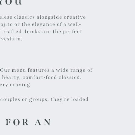
 YOU
eless classics alongside creative
jito or the elegance of a well-
 crafted drinks are the perfect
 Evesham.
.
Our menu
features a wide range of
hearty, comfort-food classics.
very craving.
 couples or groups, they’re loaded
 FOR AN