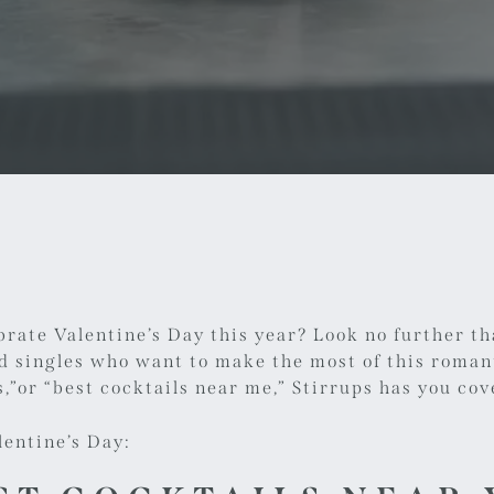
brate Valentine’s Day this year? Look no further th
nd singles who want to make the most of this roman
,
”or “
best cocktails near me
,” Stirrups has you cov
lentine’s Day: