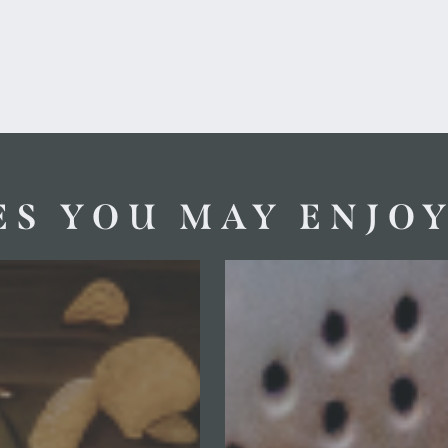
ES YOU MAY ENJO