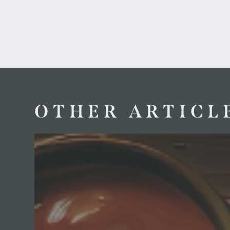
OTHER ARTICL