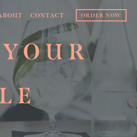
ABOUT
CONTACT
ORDER NOW
 YOUR
LE