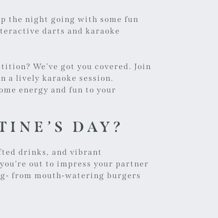
ep the night going with some fun
nteractive darts and karaoke
tition? We’ve got you covered. Join
in a lively karaoke session.
 some energy and fun to your
TINE’S DAY?
fted drinks, and vibrant
 you’re out to impress your partner
ing- from mouth-watering burgers
.