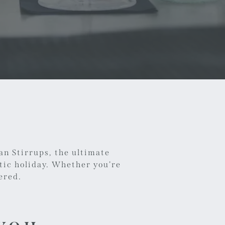
an Stirrups, the ultimate
tic holiday. Whether you’re
ered.