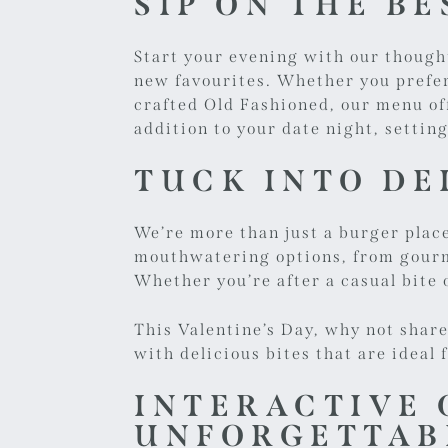
SIP ON THE B
Start your evening with our thought
new favourites. Whether you prefer 
crafted Old Fashioned, our menu off
addition to your date night, setti
TUCK INTO DE
We’re more than just a burger plac
mouthwatering options, from gourme
Whether you’re after a casual bite o
This Valentine’s Day, why not shar
with delicious bites that are ideal 
INTERACTIVE 
UNFORGETTAB